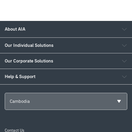
About AIA
Our Individual Solutions
Our Corporate Solutions
Help & Support
Cambodia
Contact Us