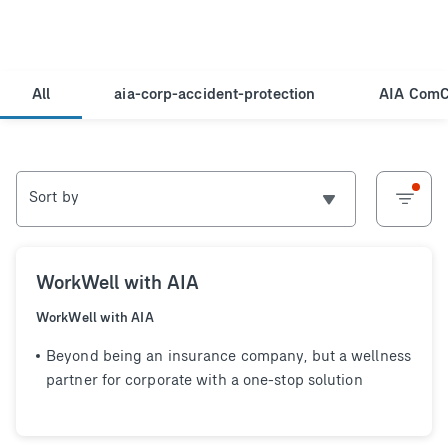
All
aia-corp-accident-protection
AIA ComC
Sort by
WorkWell with AIA
WorkWell with AIA
Beyond being an insurance company, but a wellness
partner for corporate with a one-stop solution