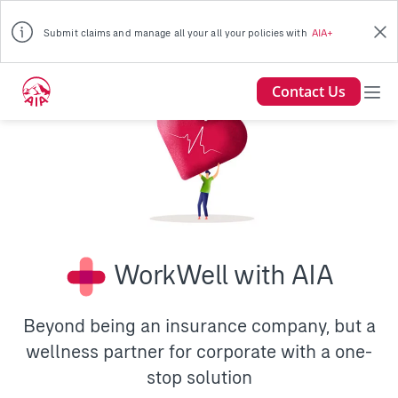
Submit claims and manage all your all your policies with
AIA+
Contact Us
WorkWell with AIA
Beyond being an insurance company, but a
wellness partner for corporate with a one-
stop solution