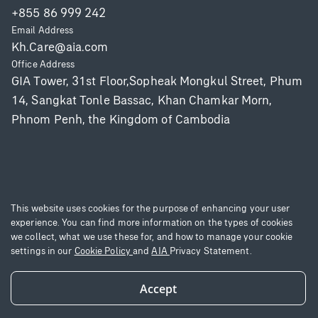
+855 86 999 242
Email Address
Kh.Care@aia.com
Office Address
GIA Tower, 31st Floor,Sopheak Mongkul Street, Phum
14, Sangkat Tonle Bassac, Khan Chamkar Morn,
Phnom Penh, the Kingdom of Cambodia
This website uses cookies for the purpose of enhancing your user
experience. You can find more information on the types of cookies
Copyright © 2025 AIA Group Limited and its subsidiaries. All rights reserved.
we collect, what we use these for, and how to manage your cookie
Terms of use
|
Privacy Statement
|
Site Map
settings in our
Cookie Policy
and
AIA
Privacy Statement.
Accept