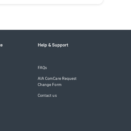
te
Help & Support
FAQs
AIA ComCare Request
Change Form
Contact us