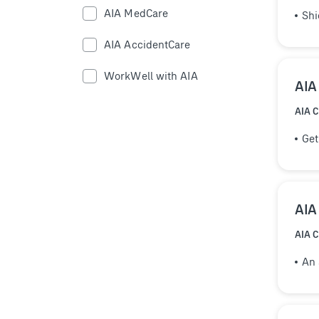
AIA MedCare
Shi
AIA AccidentCare
WorkWell with AIA
AIA
AIA 
Get
AIA
AIA 
An 