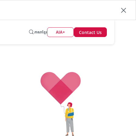
Contact Us
AIA+
ភាសាខ្មែរ