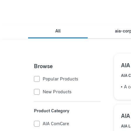
All
aia-cor
AIA
Browse
AIA 
Popular Products
A c
New Products
Product Category
AIA
AIA ComCare
AIA 