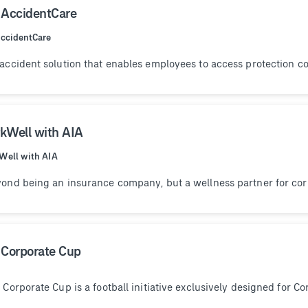
 AccidentCare
ccidentCare
accident solution that enables employees to access protection co
kWell with AIA
Well with AIA
ond being an insurance company, but a wellness partner for corp
 Corporate Cup
 Corporate Cup is a football initiative exclusively designed for C