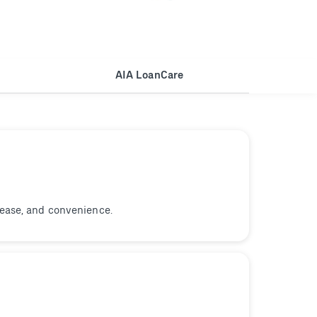
AIA LoanCare
 ease, and convenience.