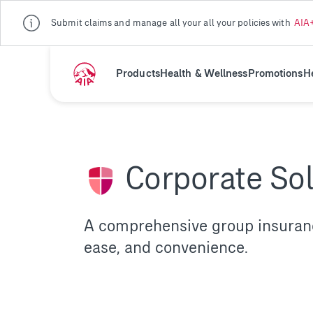
Submit claims and manage all your all your policies with
AIA
Products
Health & Wellness
Promotions
H
Corporate So
A comprehensive group insurance
ease, and convenience.