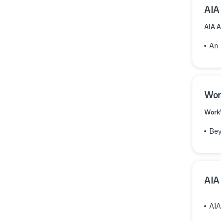
AIA
AIA A
An 
Wor
Work
Bey
AIA
AIA