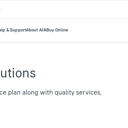
+
elp & Support
About AIA
Buy Online
lutions
 plan along with quality services,