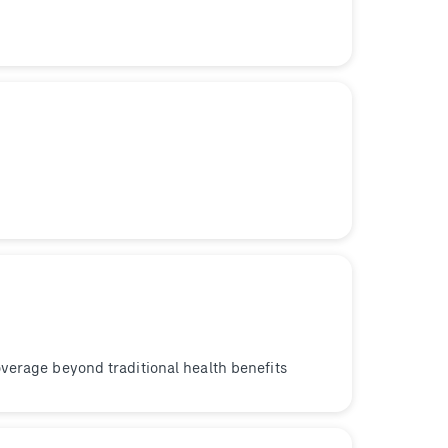
verage beyond traditional health benefits