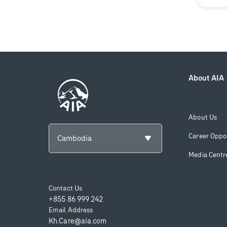
About AIA
About Us
Career Oppor
Cambodia
Media Centr
Contact Us
+855 86 999 242
Email Address
Kh.Care@aia.com