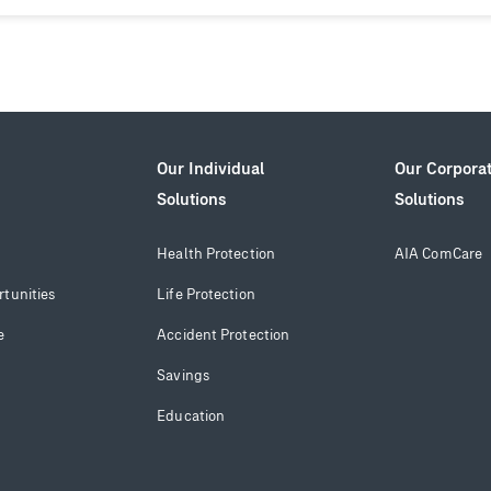
Our Individual
Our Corpora
Solutions
Solutions
Health Protection
AIA ComCare
tunities
Life Protection
e
Accident Protection
Savings
Education