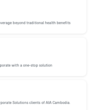
verage beyond traditional health benefits
orate with a one-stop solution
orporate Solutions clients of AIA Cambodia.