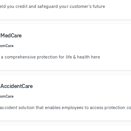
eld you credit and safeguard your customer's future
 MedCare
ComCare
 a comprehensive protection for life & health here
 AccidentCare
ComCare
accident solution that enables employees to access protection co