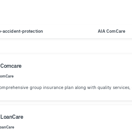
p-accident-protection
AIA ComCare
 Comcare
ComCare
omprehensive group insurance plan along with quality services,
 LoanCare
LoanCare