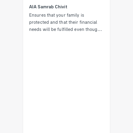
AIA Samrab Chivit
Ensures that your family is
protected and that their financial
needs will be fulfilled even though
you are no longer there with them