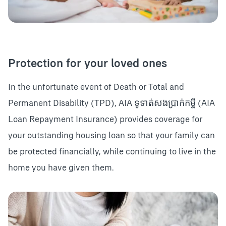
Protection for your loved ones
In the unfortunate event of Death or Total and
Permanent Disability (TPD), AIA ទូទាត់សងប្រាក់កម្ចី (AIA
Loan Repayment Insurance) provides coverage for
your outstanding housing loan so that your family can
be protected financially, while continuing to live in the
home you have given them.