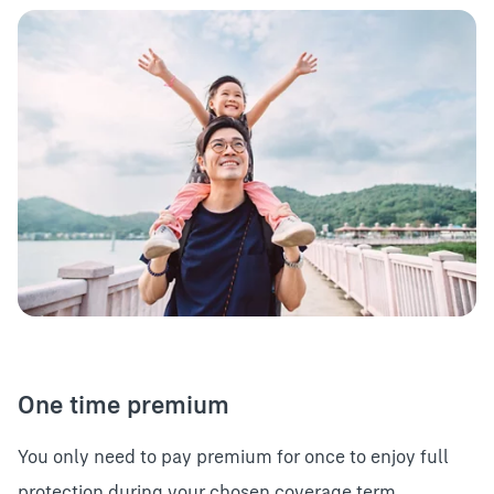
One time premium
You only need to pay premium for once to enjoy full
protection during your chosen coverage term.