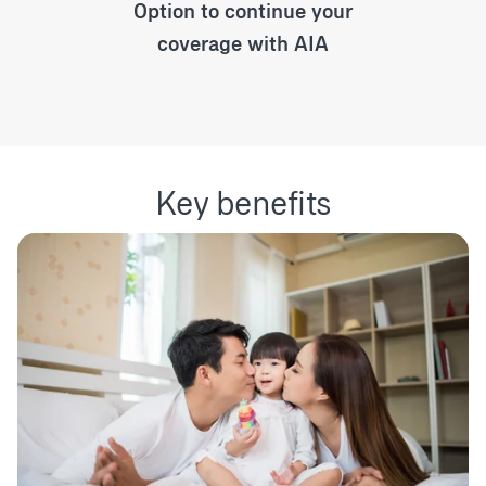
Option to continue your
coverage with AIA
Key benefits