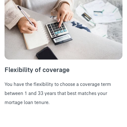
Flexibility of coverage
You have the flexibility to choose a coverage term
between 1 and 33 years that best matches your
mortage loan tenure.