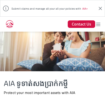
Submit claims and manage all your all your policies with
AIA+
Contact Us
AIA Loan Repayment Insurance
AIA ទូទាត់សងប្រាក់កម្ចី
Young couple holding a white miniature house in living
room
Protect your most important assets with AIA