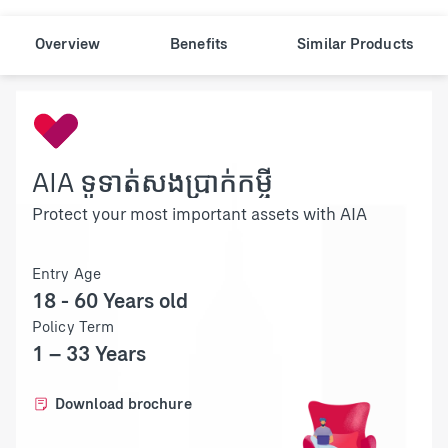
Overview
Benefits
Similar Products
AIA ទូទាត់សងប្រាក់កម្ចី
Protect your most important assets with AIA
Entry Age
18 - 60 Years old
Policy Term
1 – 33 Years
Download brochure