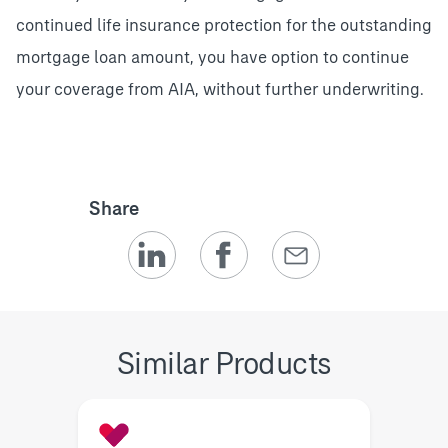
continued life insurance protection for the outstanding
mortgage loan amount, you have option to continue
your coverage from AIA, without further underwriting.
Share
Similar Products