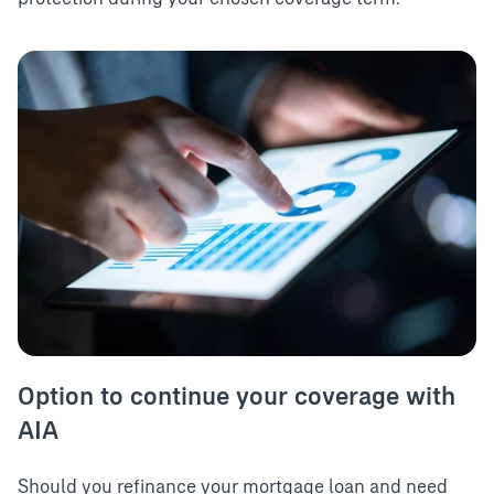
Option to continue your coverage with
AIA
Should you refinance your mortgage loan and need